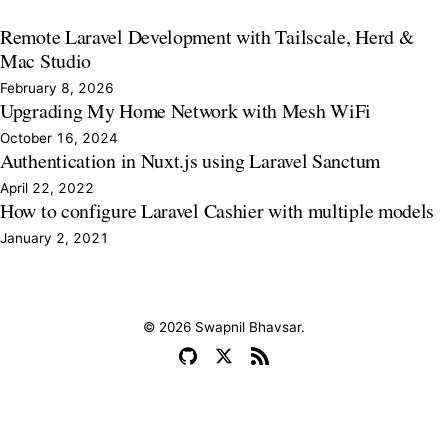
Remote Laravel Development with Tailscale, Herd &
Mac Studio
February 8, 2026
Upgrading My Home Network with Mesh WiFi
October 16, 2024
Authentication in Nuxt.js using Laravel Sanctum
April 22, 2022
How to configure Laravel Cashier with multiple models
January 2, 2021
© 2026 Swapnil Bhavsar.
GitHub
X
RSS