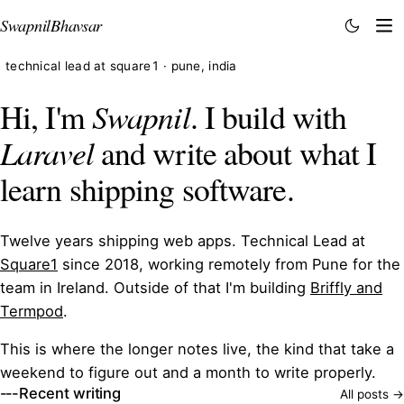
Swapnil
Bhavsar
technical lead at square1 · pune, india
Hi, I'm
Swapnil
. I build with
Laravel
and write about what I
learn shipping software.
Twelve years shipping web apps. Technical Lead at
Square1
since 2018, working remotely from Pune for the
team in Ireland. Outside of that I'm building
Briffly and
Termpod
.
This is where the longer notes live, the kind that take a
weekend to figure out and a month to write properly.
Recent writing
All posts →