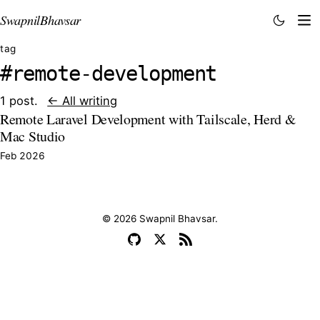
Swapnil
Bhavsar
tag
#remote-development
1 post.
← All writing
Remote Laravel Development with Tailscale, Herd &
Mac Studio
Feb 2026
© 2026 Swapnil Bhavsar.
GitHub
X
RSS