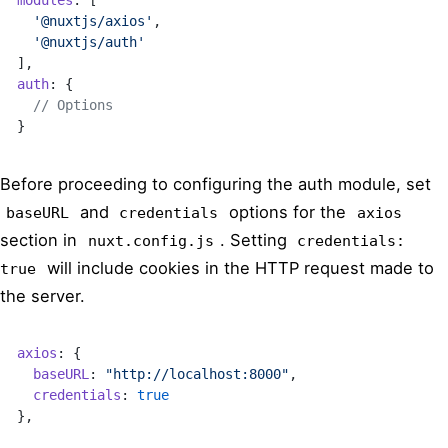
  '@nuxtjs/axios'
,
  '@nuxtjs/auth'
],
auth
: {
  // Options
}
Before proceeding to configuring the auth module, set
and
options for the
baseURL
credentials
axios
section in
. Setting
nuxt.config.js
credentials:
will include cookies in the HTTP request made to
true
the server.
axios
: {
  baseURL
: 
"http://localhost:8000"
,
  credentials
: 
true
},