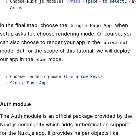
?
 Choose Nuxt.js modules (
Press
 <
spac
e
>
 to
 select,
 <
a
-
 Axios
In the final step, choose the
when
Single Page App
setup asks for, choose rendering mode. Of course, you
can also choose to render your app in the
universal
mode. But for the scope of this tutorial, we will deploy
our app in the
mode.
spa
?
 Choose rendering mode (
Use
 arrow
 keys
)
-
 Single
 Page
 App
Auth module
The
Auth module
is an official package provided by the
Nuxt.js community which adds authentication support
for the Nuxt.js app. It provides helper objects like