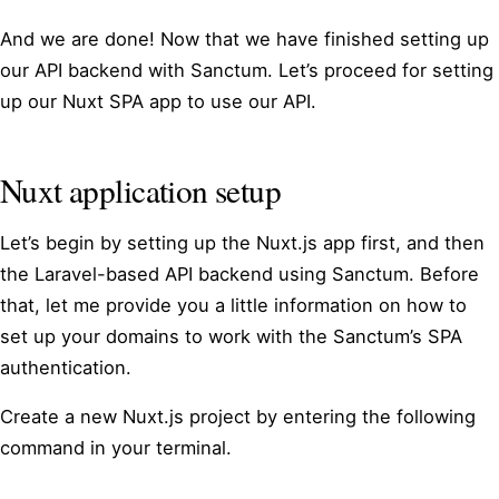
And we are done! Now that we have finished setting up
our API backend with Sanctum. Let’s proceed for setting
up our Nuxt SPA app to use our API.
Nuxt application setup
Let’s begin by setting up the Nuxt.js app first, and then
the Laravel-based API backend using Sanctum. Before
that, let me provide you a little information on how to
set up your domains to work with the Sanctum’s SPA
authentication.
Create a new Nuxt.js project by entering the following
command in your terminal.