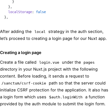
    }
  },
  localStorage
: 
false
},
After adding the
strategy in the auth section,
local
let’s proceed to creating a login page for our Nuxt app.
Creating a login page
Create a file called
under the
login.vue
pages
directory in your Nuxt.js project with the following
content. Before loading, it sends a request to
path so that the server could
/sanctum/csrf-cookie
initialize CSRF protection for the application. It also has
a login form which uses
a function
$auth.loginWith
provided by the auth module to submit the login form.