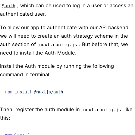
, which can be used to log in a user or access an
$auth
authenticated user.
To allow our app to authenticate with our API backend,
we will need to create an auth strategy scheme in the
auth section of
. But before that, we
nuxt.config.js
need to install the Auth Module.
Install the Auth module by running the following
command in terminal:
npm
 install
 @nuxtjs/auth
Then, register the auth module in
like
nuxt.config.js
this:
modules
: [