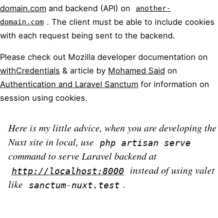
domain.com
and backend (API) on
another-
. The client must be able to include cookies
domain.com
with each request being sent to the backend.
Please check out Mozilla developer documentation on
withCredentials
& article by
Mohamed Said
on
Authentication and Laravel Sanctum
for information on
session using cookies.
Here is my little advice, when you are developing the
Nuxt site in local, use
php artisan serve
command to serve Laravel backend at
instead of using valet
http://localhost:8000
like
.
sanctum-nuxt.test