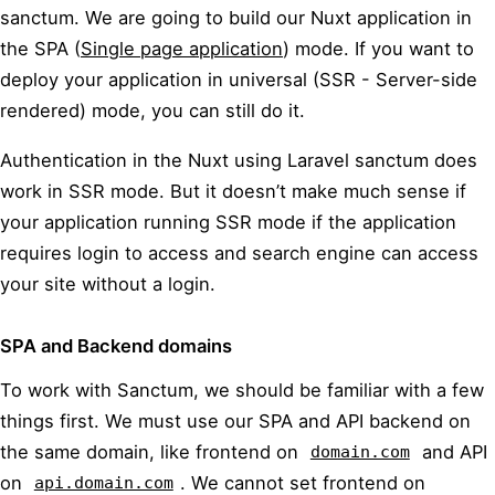
sanctum. We are going to build our Nuxt application in
the SPA (
Single page application
) mode. If you want to
deploy your application in universal (SSR - Server-side
rendered) mode, you can still do it.
Authentication in the Nuxt using Laravel sanctum does
work in SSR mode. But it doesn’t make much sense if
your application running SSR mode if the application
requires login to access and search engine can access
your site without a login.
SPA and Backend domains
To work with Sanctum, we should be familiar with a few
things first. We must use our SPA and API backend on
the same domain, like frontend on
and API
domain.com
on
. We cannot set frontend on
api.domain.com