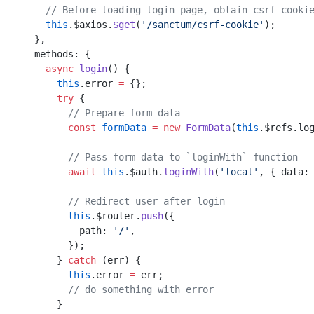
      // Before loading login page, obtain csrf cooki
      this
.$axios.
$get
(
'/sanctum/csrf-cookie'
);
    }
,
    methods: {
      async
 login
() {
        this
.error 
=
 {};
        try
 {
          // Prepare form data
          const
 formData
 =
 new
 FormData
(
this
.$refs.lo
          // Pass form data to `loginWith` function
          await
 this
.$auth.
loginWith
(
'local'
, { data:
          // Redirect user after login
          this
.$router.
push
({
            path: 
'/'
,
          });
        } 
catch
 (err) {
          this
.error 
=
 err;
          // do something with error
        }