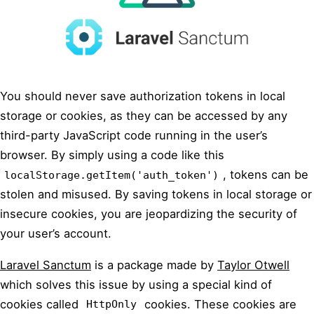
You should never save authorization tokens in local
storage or cookies, as they can be accessed by any
third-party JavaScript code running in the user’s
browser. By simply using a code like this
, tokens can be
localStorage.getItem('auth_token')
stolen and misused. By saving tokens in local storage or
insecure cookies, you are jeopardizing the security of
your user’s account.
Laravel Sanctum
is a package made by
Taylor Otwell
which solves this issue by using a special kind of
cookies called
cookies. These cookies are
HttpOnly