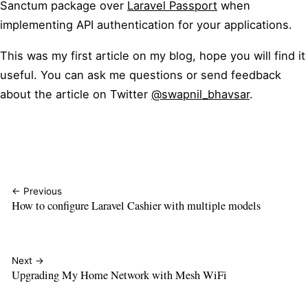
Sanctum package over
Laravel Passport
when
implementing API authentication for your applications.
This was my first article on my blog, hope you will find it
useful. You can ask me questions or send feedback
about the article on Twitter
@swapnil_bhavsar
.
← Previous
How to configure Laravel Cashier with multiple models
Next →
Upgrading My Home Network with Mesh WiFi