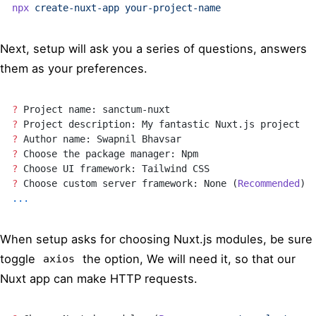
npx
 create-nuxt-app
 your-project-name
Next, setup will ask you a series of questions, answers
them as your preferences.
?
 Project name: sanctum-nuxt
?
 Project description: My fantastic Nuxt.js project
?
 Author name: Swapnil Bhavsar
?
 Choose the package manager: Npm
?
 Choose UI framework: Tailwind CSS
?
 Choose custom server framework: None (
Recommended
)
...
When setup asks for choosing Nuxt.js modules, be sure
toggle
the option, We will need it, so that our
axios
Nuxt app can make HTTP requests.