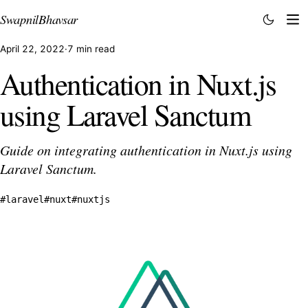
Swapnil
Bhavsar
April 22, 2022
·
7 min read
Authentication in Nuxt.js
using Laravel Sanctum
Guide on integrating authentication in Nuxt.js using
Laravel Sanctum.
#laravel
#nuxt
#nuxtjs