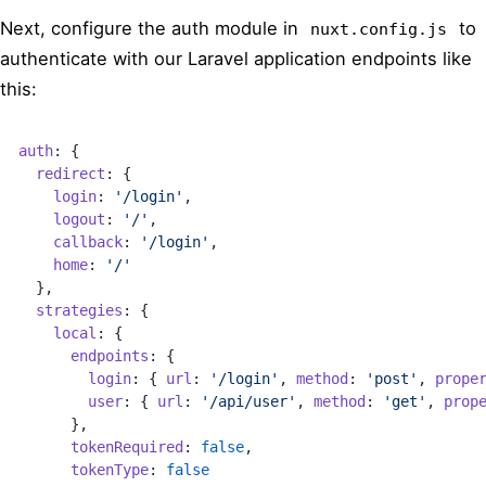
Next, configure the auth module in
to
nuxt.config.js
authenticate with our Laravel application endpoints like
this:
auth
: {
  redirect
: {
    login
: 
'/login'
,
    logout
: 
'/'
,
    callback
: 
'/login'
,
    home
: 
'/'
  },
  strategies
: {
    local
: {
      endpoints
: {
        login
: { 
url
: 
'/login'
, 
method
: 
'post'
, 
prope
        user
: { 
url
: 
'/api/user'
, 
method
: 
'get'
, 
prop
      },
      tokenRequired
: 
false
,
      tokenType
: 
false