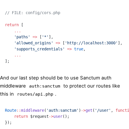
// FILE: config/cors.php
return
 [
    ...
    'paths'
 =>
 [
'*'
],
    'allowed_origins'
 =>
 [
'http://localhost:3000'
],
    'supports_credentials'
 =>
 true
,
    ...
];
And our last step should be to use Sanctum auth
middleware
to protect our routes like
auth:sanctum
this in
.
routes/api.php
Route
::
middleware
(
'auth:sanctum'
)
->
get
(
'/user'
, 
funct
    return
 $request
->
user
();
});