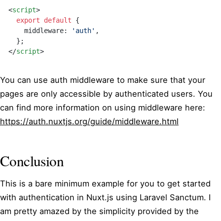
<
script
>
  export
 default
 {
    middleware: 
'auth'
,
  }
;
</
script
>
You can use auth middleware to make sure that your
pages are only accessible by authenticated users. You
can find more information on using middleware here:
https://auth.nuxtjs.org/guide/middleware.html
Conclusion
This is a bare minimum example for you to get started
with authentication in Nuxt.js using Laravel Sanctum. I
am pretty amazed by the simplicity provided by the