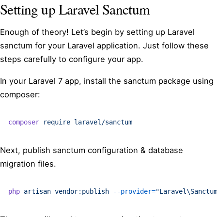
Setting up Laravel Sanctum
Enough of theory! Let’s begin by setting up Laravel
sanctum for your Laravel application. Just follow these
steps carefully to configure your app.
In your Laravel 7 app, install the sanctum package using
composer:
composer
 require
 laravel/sanctum
Next, publish sanctum configuration & database
migration files.
php
 artisan
 vendor:publish
 --provider=
"Laravel\Sanctu