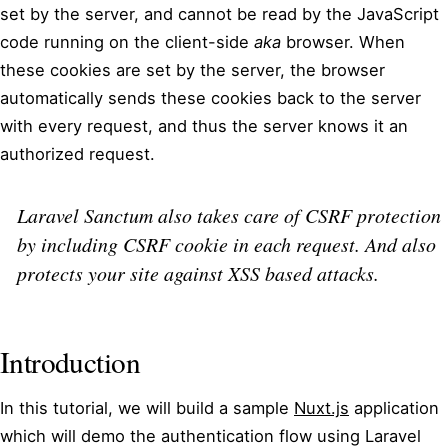
set by the server, and cannot be read by the JavaScript
code running on the client-side
aka
browser. When
these cookies are set by the server, the browser
automatically sends these cookies back to the server
with every request, and thus the server knows it an
authorized request.
Laravel Sanctum also takes care of CSRF protection
by including CSRF cookie in each request. And also
protects your site against XSS based attacks.
Introduction
In this tutorial, we will build a sample
Nuxt.js
application
which will demo the authentication flow using Laravel