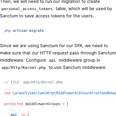
Then, we will need to run our migration to create
table, which will be used by
personal_access_tokens
Sanctum to save access tokens for the users.
php
 artisan
 migrate
Since we are using Sanctum for our SPA, we need to
make sure that our HTTP request pass through Sanctum
middleware. Configure
middleware group in
api
to use Sanctum middleware.
app/Http/Kernel.php
// FILE: app/Http/Kernel.php
use
 Laravel\Sanctum\Http\Middleware\EnsureFrontendReq
protected
 $middlewareGroups 
=
 [
  ...
  'api'
 =>
 [