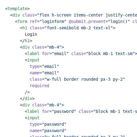
<
template
>
  <
div
 class
=
"flex h-screen items-center justify-cent
    <
form
 ref
=
"loginform"
 @submit.prevent
=
"login()"
 c
      <
h1
 class
=
"font-semibold mb-2 text-xl"
>
        Login
      </
h1
>
      <
div
 class
=
"mb-4"
>
        <
label
 for
=
"email"
 class
=
"block mb-1 text-sm"
        <
input
          type
=
"email"
          name
=
"email"
          class
=
"w-full border rounded px-3 py-2"
          required
        />
      </
div
>
      <
div
 class
=
"mb-4"
>
        <
label
 for
=
"password"
 class
=
"block mb-1 text-
        <
input
          type
=
"password"
          name
=
"password"