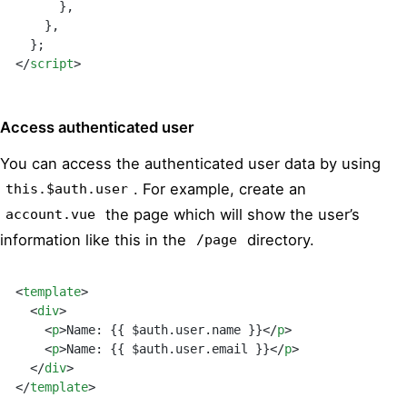
      },
    }
,
  }
;
</
script
>
Access authenticated user
You can access the authenticated user data by using
. For example, create an
this.$auth.user
the page which will show the user’s
account.vue
information like this in the
directory.
/page
<
template
>
  <
div
>
    <
p
>Name: {{ $auth.user.name }}</
p
>
    <
p
>Name: {{ $auth.user.email }}</
p
>
  </
div
>
</
template
>