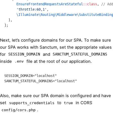
      EnsureFrontendRequestsAreStateful
::class
, 
// Ad
      'throttle:60,1'
,
      \Illuminate\Routing\Middleware\SubstituteBindin
  ],
];
Next, let’s configure domains for our SPA. To make sure
our SPA works with Sanctum, set the appropriate values
for
and
SESSION_DOMAIN
SANCTUM_STATEFUL_DOMAINS
inside
file at the root of our application.
.env
SESSION_DOMAIN="localhost"
SANCTUM_STATEFUL_DOMAINS="localhost"
Also, make sure our SPA domain is configured and have
set
to
in CORS
supports_credentials
true
.
config/cors.php