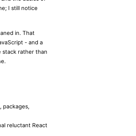
 I still notice
eaned in. That
avaScript - and a
 stack rather than
ne.
g, packages,
al reluctant React