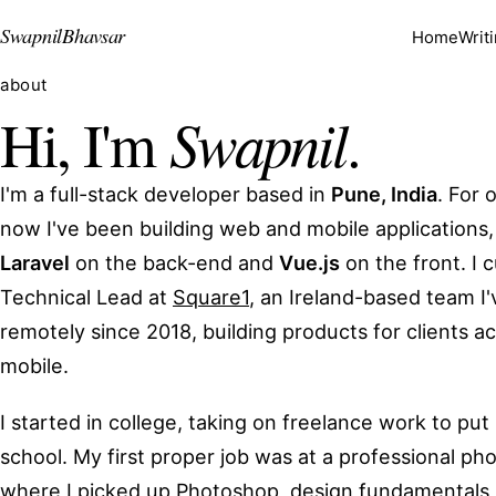
Swapnil
Bhavsar
Home
Writ
about
Swapnil
Hi, I'm
.
I'm a full-stack developer based in
Pune, India
. For 
now I've been building web and mobile applications,
Laravel
on the back-end and
Vue.js
on the front. I 
Technical Lead at
Square1
, an Ireland-based team I
remotely since 2018, building products for clients 
mobile.
I started in college, taking on freelance work to pu
school. My first proper job was at a professional pho
where I picked up Photoshop, design fundamentals, 