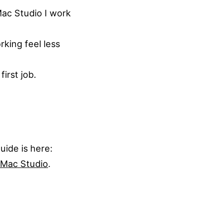
Mac Studio I work
king feel less
irst job.
ide is here:
 Mac Studio
.