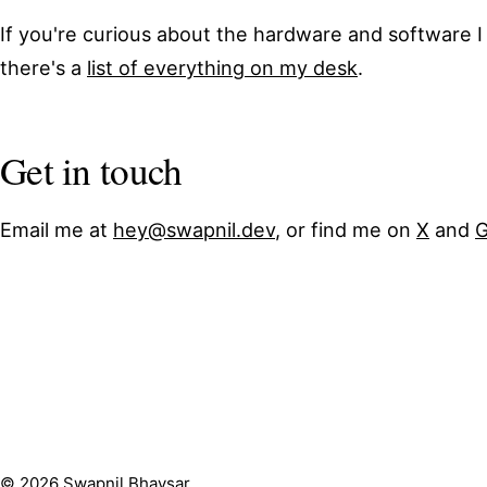
If you're curious about the hardware and software I
there's a
list of everything on my desk
.
Get in touch
Email me at
hey@swapnil.dev
, or find me on
X
and
G
© 2026 Swapnil Bhavsar.