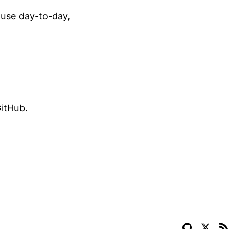
 use day-to-day,
itHub
.