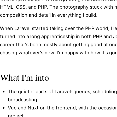
HTML, CSS, and PHP. The photography stuck with me;
composition and detail in everything I build.
When Laravel started taking over the PHP world, I l
turned into a long apprenticeship in both PHP and J
career that's been mostly about getting good at one
chasing whatever's new. I'm happy with how it's go
What I'm into
The quieter parts of Laravel: queues, schedulin
broadcasting.
Vue and Nuxt on the frontend, with the occasion
project.