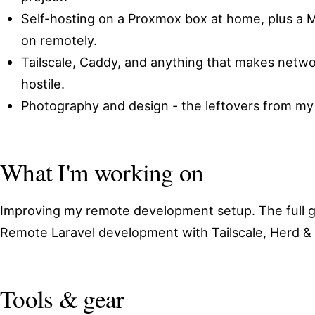
Self-hosting on a Proxmox box at home, plus a 
on remotely.
Tailscale, Caddy, and anything that makes networ
hostile.
Photography and design - the leftovers from my f
What I'm working on
Improving my remote development setup. The full gu
Remote Laravel development with Tailscale, Herd &
Tools & gear