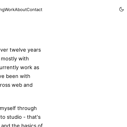
ing
Work
About
Contact
over twelve years
 mostly with
currently work as
've been with
across web and
t myself through
to studio - that's
and the basics of